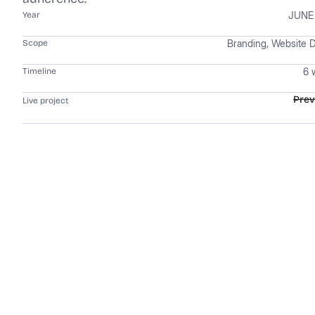
JUNE
Year
Branding, Website 
Scope
6 
Timeline
Pre
Live project