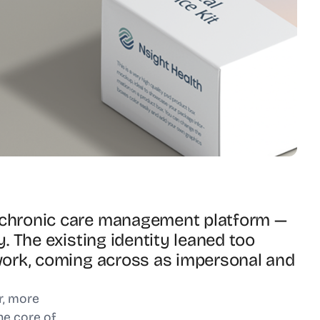
l chronic care management platform —
y. The existing identity leaned too
r work, coming across as impersonal and
or, more
he core of