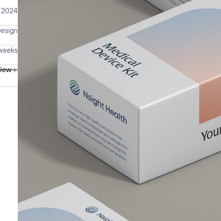
 2024
Design
weeks
view