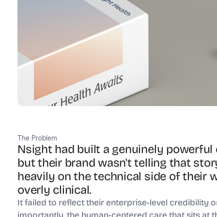
The Problem
Nsight had built a genuinely powerfu
but their brand wasn't telling that stor
heavily on the technical side of thei
overly clinical.
It failed to reflect their enterprise-level credibility 
importantly, the human-centered care that sits at t