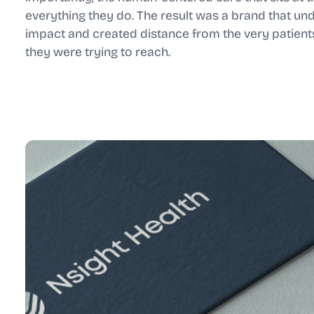
everything they do. The result was a brand that und
impact and created distance from the very patient
they were trying to reach.