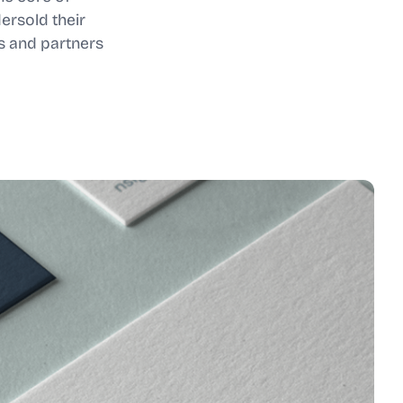
ersold their
s and partners