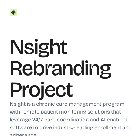
Nsight
Rebranding
Project
Nsight is a chronic care management program
with remote patient monitoring solutions that
leverage 24/7 care coordination and AI enabled
software to drive industry-leading enrollment and
adherence.